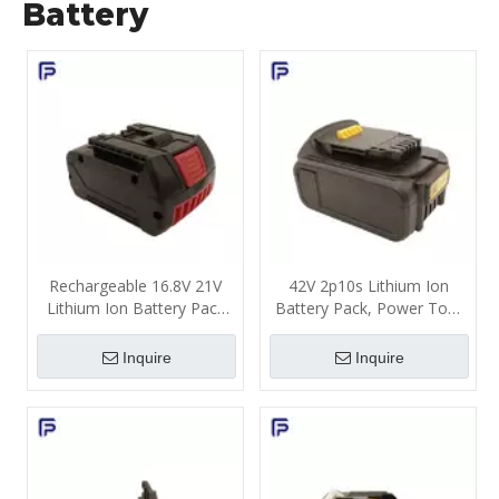
Battery
Rechargeable 16.8V 21V
42V 2p10s Lithium Ion
Lithium Ion Battery Pack
Battery Pack, Power Tool
3000mAh 4000mAh for
Battery Cell Replacement
Power Tools
500 Cycle Life ODM
Inquire
Inquire