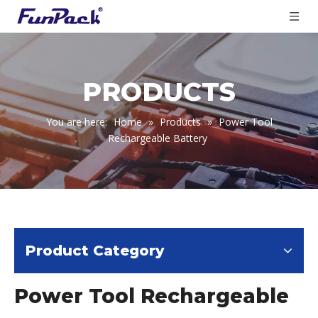
PRODUCTS
You are here:
Home
»
Products
»
Power Tool
Rechargeable Battery
Product Category
Power Tool Rechargeable