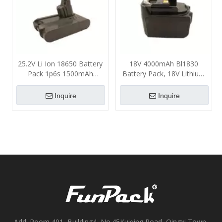
25.2V Li Ion 18650 Battery
18V 4000mAh Bl1830
Pack 1p6s 1500mAh
Battery Pack, 18V Lithium
2000mAh ABS PC Material
Ion Battery Un38.3
Certificate
Inquire
Inquire
Add: Room 401, Building4, No.45Kuiqing Road, Qingxi Town,