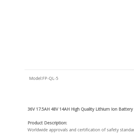
Model:
FP-QL-5
36V 17.5AH 48V 14AH High Quality Lithium Ion Battery P
Product Description:
Worldwide approvals and certification of safety standa