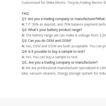
Customized for Ebike.Electric Tricycle,Folding Electric Bi
FAQ:
Q1: Are you a trading company or manufacturer?What 
A:
T/T 30% as deposit, and 70% balance payment befor
Q2: What's your battery product range?
A:
The battery range we can make is voltage from 3.2V
Q3: Can you do OEM and ODM?
A:
Yes, OEM and ODM are both acceptable. You can provid
Q4: Is it possible to buy a sample to test?
A:
Yes. You can buy a sample to test.
Q5.: Are you a trading company or manufacturer?
A:
We are professional manufacturer specialized in Lithiu
bike, vacuum cleaners, Energy storage system for Indus