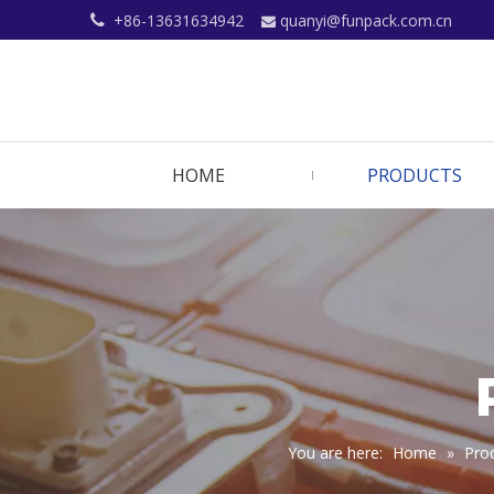
+86-13631634942
quanyi@funpack.com.cn


HOME
PRODUCTS
You are here:
Home
»
Pro