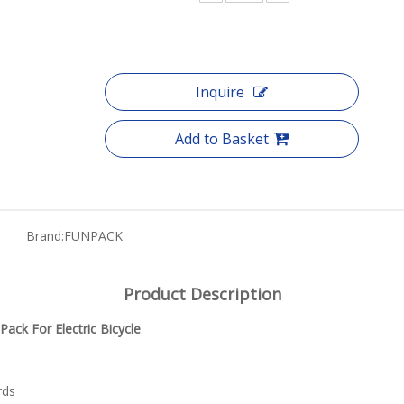
Inquire
Add to Basket
Brand:
FUNPACK
Product Description
ack For Electric Bicycle
rds