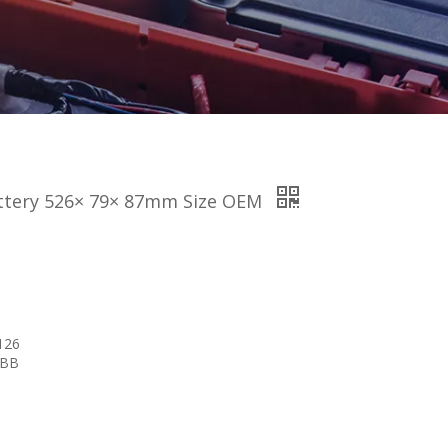
attery 526× 79× 87mm Size OEM
126
 BB