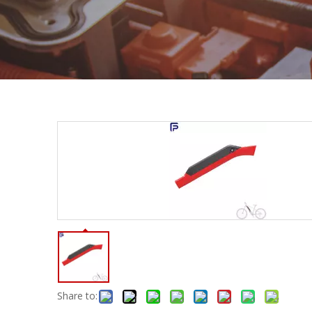
Share to: