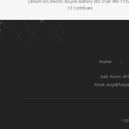
y 48V 14Ah
Lithium Ion Electric Bicycle Battery 36V 21ah 48V 17.5
CE Certificate
Home
|
Add: Room 401
Email:
wuyl@funpa
Cop