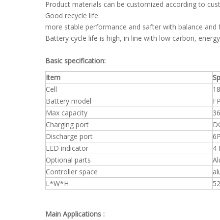
Product materials can be customized according to cu
Good recycle life
more stable performance and safter with balance and f
Battery cycle life is high, in line with low carbon, ener
Basic specification:
Item
Sp
Cell
18
Battery model
F
Max capacity
36
Charging port
DC
Discharge port
6P
LED indicator
4 
Optional parts
Al
Controller space
al
L*W*H
5
Main Applications :