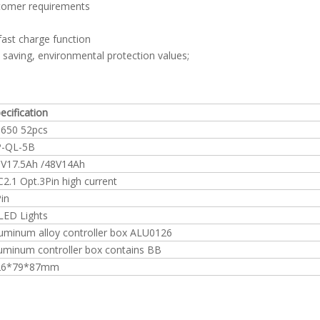
stomer requirements
ast charge function
gy saving, environmental protection values;
ecification
650 52pcs
P-QL-5B
V17.5Ah /48V14Ah
2.1 Opt.3Pin high current
in
LED Lights
uminum alloy controller box ALU0126
uminum controller box contains BB
26*79*87mm