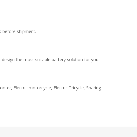
s before shipment.
design the most suitable battery solution for you.
oter, Electric motorcycle, Electric Tricycle, Sharing