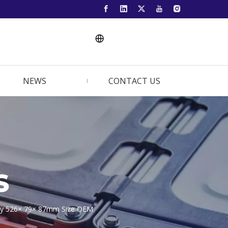
NEWS
CONTACT US
S
ery 526× 79× 87mm Size OEM