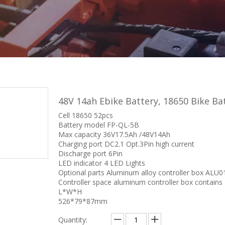
48V 14ah Ebike Battery, 18650 Bike B
Cell 18650 52pcs
Battery model FP-QL-5B
Max capacity 36V17.5Ah /48V14Ah
Charging port DC2.1 Opt.3Pin high current
Discharge port 6Pin
LED indicator 4 LED Lights
Optional parts Aluminum alloy controller box ALU0
Controller space aluminum controller box contains
L*W*H
526*79*87mm
Quantity: