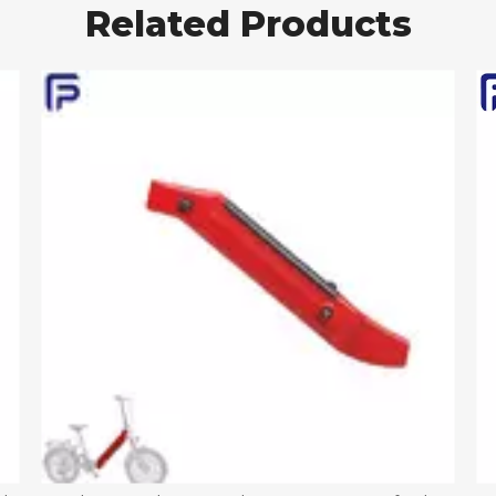
Related Products