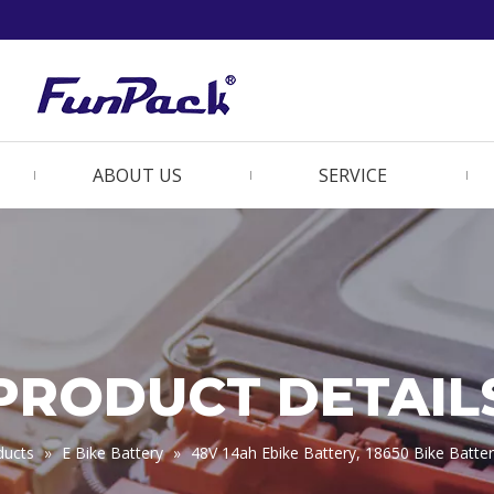
ABOUT US
SERVICE
PRODUCT DETAIL
ducts
»
E Bike Battery
»
48V 14ah Ebike Battery, 18650 Bike Batt