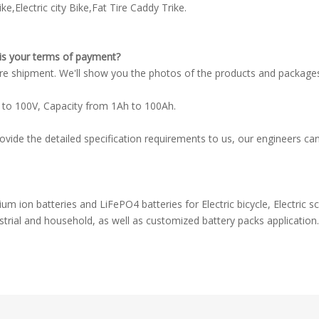
ke,Electric city Bike,Fat Tire Caddy Trike.
is your terms of payment?
e shipment. We'll show you the photos of the products and package
 to 100V, Capacity from 1Ah to 100Ah.
e the detailed specification requirements to us, our engineers can 
m ion batteries and LiFePO4 batteries for Electric bicycle, Electric sco
trial and household, as well as customized battery packs application.