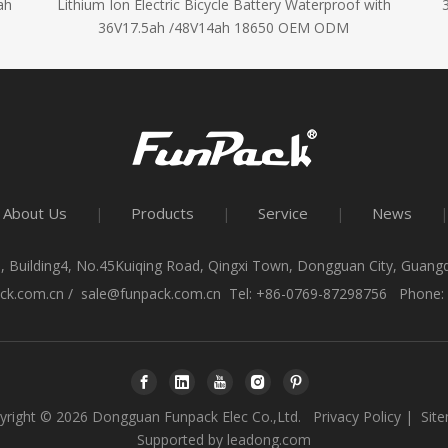
ah
Lithium Ion Electric Bicycle Battery Waterproof with
36V17.5ah /48V14ah 18650 OEM ODM
About Us
Products
Service
News
|
|
|
|
, Building4, No.45Kuiqing Road, Qingxi Town, Dongguan City, Guan
ck.com.cn
/
sale@funpack.com.cn
Tel: +86-0769-87298756 Phone:
yright ©
2026
Dongguan Funpack Elec Co.,Ltd.
Privacy Policy
|
Sit
Supported by
leadong.com