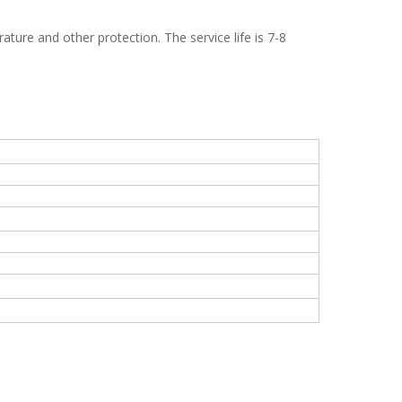
ature and other protection. The service life is 7-8