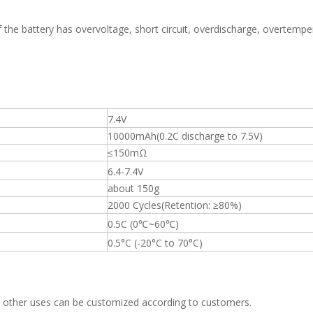
of the battery has overvoltage, short circuit, overdischarge, overtemper
7.4V
10000mAh(0.2C discharge to 7.5V)
≤150mΩ
6.4-7.4V
about 150g
2000 Cycles(Retention: ≥80%)
0.5C (0℃~60℃)
0.5°C (-20°C to 70°C)
mp, other uses can be customized according to customers.