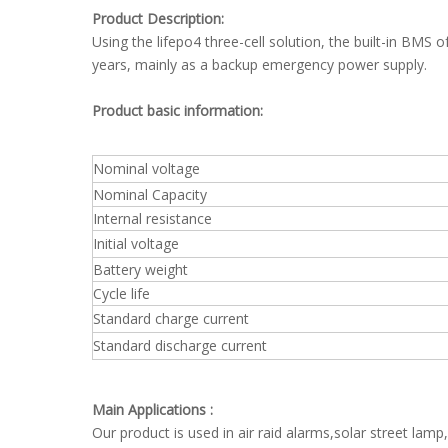
Product Description:
Using the lifepo4 three-cell solution, the built-in BMS 
years, mainly as a backup emergency power supply.
Product basic information:
Nominal voltage
Nominal Capacity
Internal resistance
Initial voltage
Battery weight
Cycle life
Standard charge current
Standard discharge current
Main Applications :
Our product is used in air raid alarms,solar street la