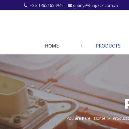
+86-13631634942
quanyi@funpack.com.cn


HOME
PRODUCTS
You are here:
Home
»
Product