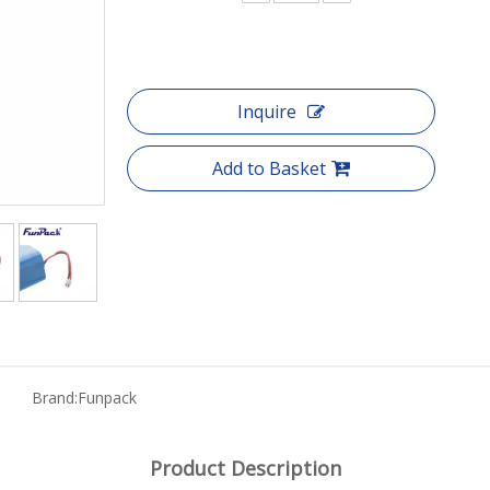
Inquire
Add to Basket
Brand:
Funpack
Product Description