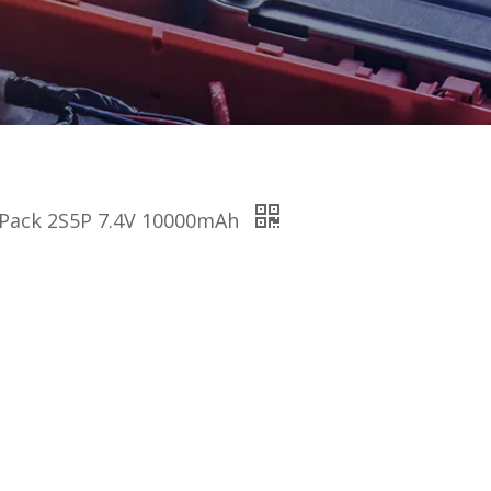
ry Pack 2S5P 7.4V 10000mAh