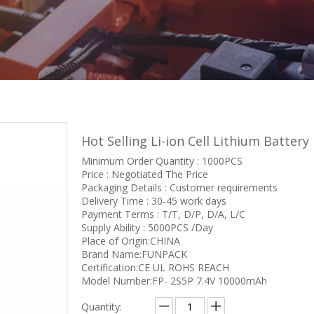
Hot Selling Li-ion Cell Lithium Batte
Minimum Order Quantity : 1000PCS
Price : Negotiated The Price
Packaging Details : Customer requirements
Delivery Time : 30-45 work days
Payment Terms : T/T, D/P, D/A, L/C
Supply Ability : 5000PCS /Day
Place of Origin:CHINA
Brand Name:FUNPACK
Certification:CE UL ROHS REACH
Model Number:FP- 2S5P 7.4V 10000mAh
Quantity: