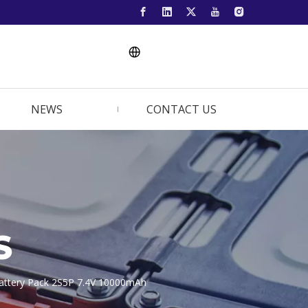
NEWS
CONTACT US
S
m Battery Pack 2S5P 7.4V 10000mAh