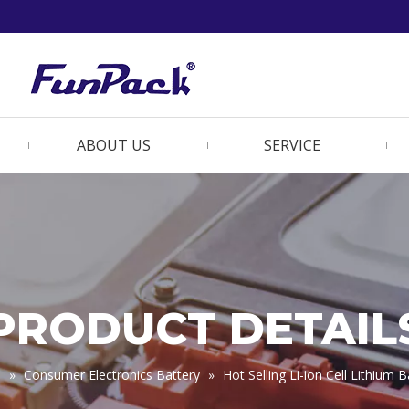
ABOUT US
SERVICE
PRODUCT DETAIL
s
»
Consumer Electronics Battery
»
Hot Selling Li-ion Cell Lithiu