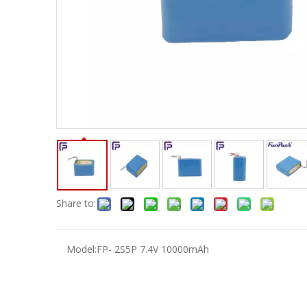
Share to:
Model:
FP- 2S5P 7.4V 10000mAh