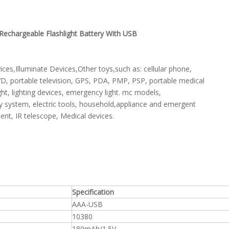
echargeable Flashlight Battery With USB
s,Illuminate Devices,Other toys,such as: cellular phone,
VD, portable television, GPS, PDA, PMP, PSP, portable medical
ht, lighting devices, emergency light. mc models,
ly system, electric tools, household,appliance and emergent
ent, IR telescope, Medical devices.
Specification
AAA-USB
10380
180mAh/1.5V