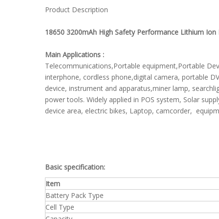
Product Description
18650 3200mAh High Safety Performance Lithium Ion R
Main Applications :
Telecommunications,Portable equipment,Portable Device
interphone, cordless phone,digital camera, portable D
device, instrument and apparatus,miner lamp, searchlig
power tools. Widely applied in POS system, Solar supp
device area, electric bikes, Laptop, camcorder, equipm
Basic specification:
Item
Battery Pack Type
Cell Type
Capacity