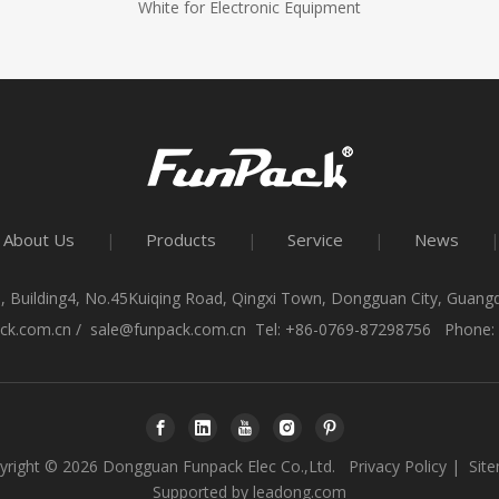
White for Electronic Equipment
About Us
Products
Service
News
|
|
|
|
, Building4, No.45Kuiqing Road, Qingxi Town, Dongguan City, Guan
ck.com.cn
/
sale@funpack.com.cn
Tel: +86-0769-87298756 Phone:
yright ©
2026
Dongguan Funpack Elec Co.,Ltd.
Privacy Policy
|
Sit
Supported by
leadong.com