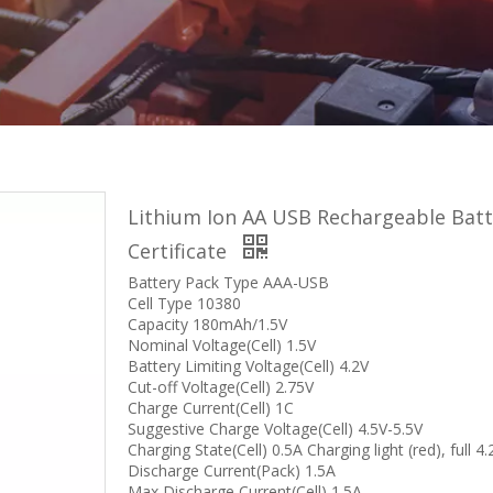
Lithium Ion AA USB Rechargeable Bat
Certificate
Battery Pack Type AAA-USB
Cell Type 10380
Capacity 180mAh/1.5V
Nominal Voltage(Cell) 1.5V
Battery Limiting Voltage(Cell) 4.2V
Cut-off Voltage(Cell) 2.75V
Charge Current(Cell) 1C
Suggestive Charge Voltage(Cell) 4.5V-5.5V
Charging State(Cell) 0.5A Charging light (red), full 4
Discharge Current(Pack) 1.5A
Max Discharge Current(Cell) 1.5A