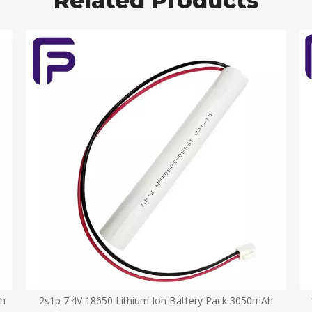
Related Products
Ah
2s1p 7.4V 18650 Lithium Ion Battery Pack 3050mAh