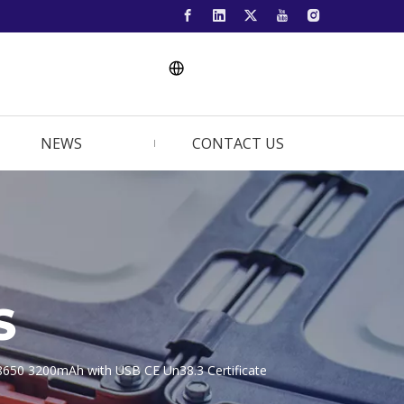
NEWS
CONTACT US
S
8650 3200mAh with USB CE Un38.3 Certificate