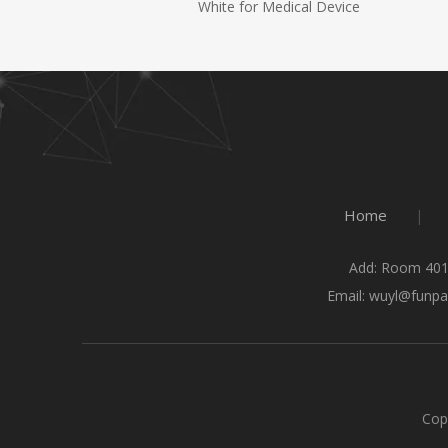
White for Medical Device
Home
|
Add: Room 401
Email:
wuyl@funpa
Cop