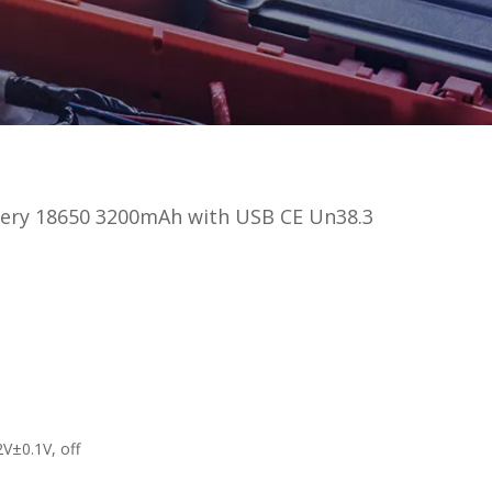
tery 18650 3200mAh with USB CE Un38.3
.2V±0.1V, off