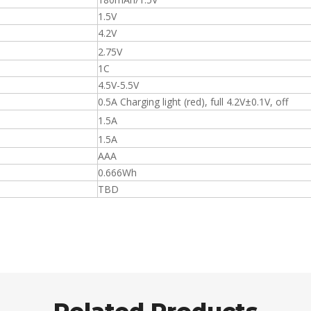
1.5V
4.2V
2.75V
1C
4.5V-5.5V
0.5A Charging light (red), full 4.2V±0.1V, off
1.5A
1.5A
AAA
0.666Wh
TBD