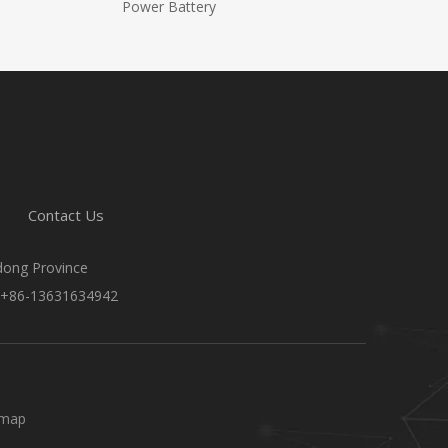
Power Battery
Contact Us
gdong Province
 +86-13631634942
emap