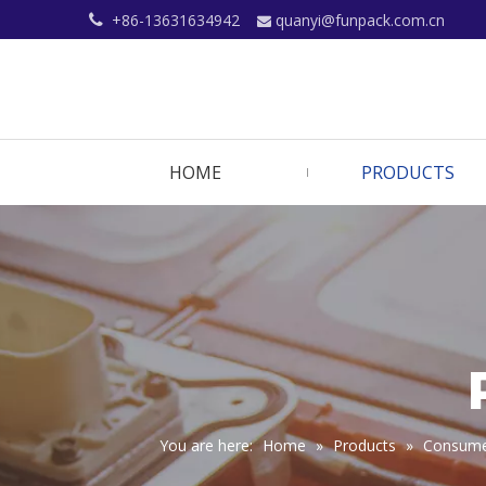
+86-13631634942
quanyi@funpack.com.cn


HOME
PRODUCTS
You are here:
Home
»
Products
»
Consumer