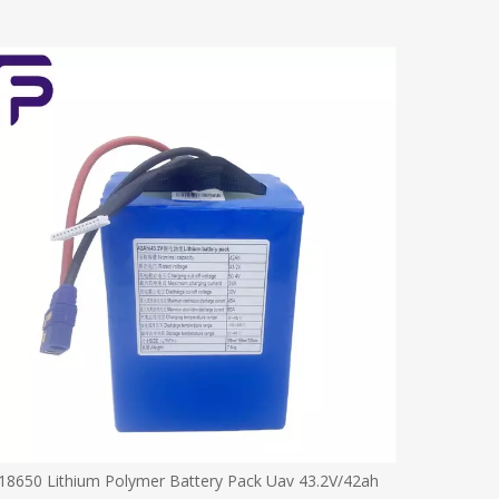
18650 Lithium Polymer Battery Pack Uav 43.2V/42ah