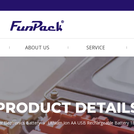
ABOUT US
SERVICE
PRODUCT DETAIL
 Electronics Battery
»
Lithium Ion AA USB Rechargeable Battery 1