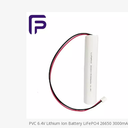
930mAh for
PVC 6.4V Lithium Ion Battery LiFePO4 26650 3000m