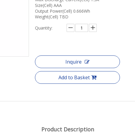
Size(Cell) AAA
Output Power(Cell) 0.666Wh
Weight(Cell) TBD
Quantity:
Inquire
Add to Basket
Product Description