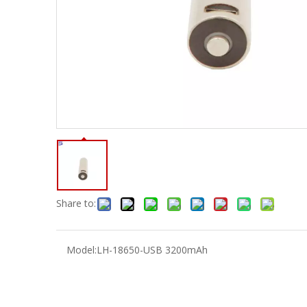
Share to:
Model:
LH-18650-USB 3200mAh