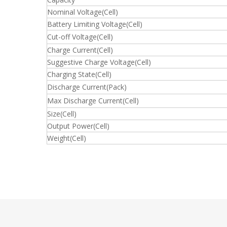
Nominal Voltage(Cell)
Battery Limiting Voltage(Cell)
Cut-off Voltage(Cell)
Charge Current(Cell)
Suggestive Charge Voltage(Cell)
Charging State(Cell)
Discharge Current(Pack)
Max Discharge Current(Cell)
Size(Cell)
Output Power(Cell)
Weight(Cell)