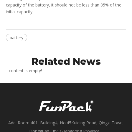
capacity of the battery, it should not be less than 85% of the
initial capacity.
battery
Related News
content is empty!
Add: Room 401, Building4, No.45Kuiqing Road, Qingxi Town,
Dongguan City, Guangdong Province