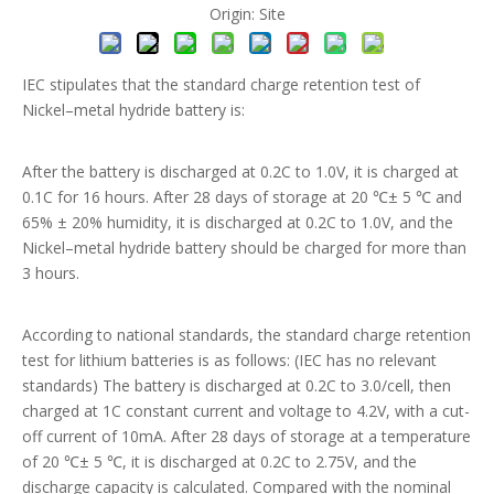
Origin:
Site
IEC stipulates that the standard charge retention test of
Nickel–metal hydride battery is:
After the battery is discharged at 0.2C to 1.0V, it is charged at
0.1C for 16 hours. After 28 days of storage at 20 ℃± 5 ℃ and
65% ± 20% humidity, it is discharged at 0.2C to 1.0V, and the
Nickel–metal hydride battery should be charged for more than
3 hours.
According to national standards, the standard charge retention
test for lithium batteries is as follows: (IEC has no relevant
standards) The battery is discharged at 0.2C to 3.0/cell, then
charged at 1C constant current and voltage to 4.2V, with a cut-
off current of 10mA. After 28 days of storage at a temperature
of 20 ℃± 5 ℃, it is discharged at 0.2C to 2.75V, and the
discharge capacity is calculated. Compared with the nominal