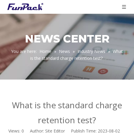
NEWS CENTER
You are here:
Home
»
News
»
Industry News
»
What
is the standard charge retention test?
What is the standard charge
retention test?
Views:
0
Author: Site Editor Publish Time: 2023-08-02