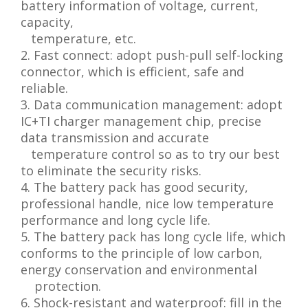
battery information of voltage, current,
capacity,
temperature, etc.
2. Fast connect: adopt push-pull self-locking
connector, which is efficient, safe and
reliable.
3. Data communication management: adopt
IC+TI charger management chip, precise
data transmission and accurate
temperature control so as to try our best
to eliminate the security risks.
4. The battery pack has good security,
professional handle, nice low temperature
performance and long cycle life.
5. The battery pack has long cycle life, which
conforms to the principle of low carbon,
energy conservation and environmental
protection.
6. Shock-resistant and waterproof: fill in the