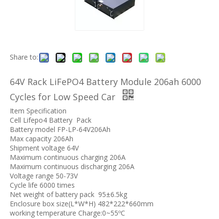
Share to:
64V Rack LiFePO4 Battery Module 206ah 6000
Cycles for Low Speed Car
Item Specification
Cell Lifepo4 Battery Pack
Battery model FP-LP-64V206Ah
Max capacity 206Ah
Shipment voltage 64V
Maximum continuous charging 206A
Maximum continuous discharging 206A
Voltage range 50-73V
Cycle life 6000 times
Net weight of battery pack 95±6.5kg
Enclosure box size(L*W*H) 482*222*660mm
working temperature Charge:0~55ºC