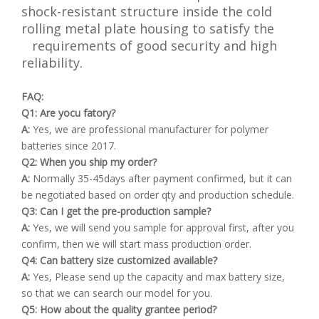
shock-resistant structure inside the cold
rolling metal plate housing to satisfy the
requirements of good security and high
reliability.
FAQ:
Q1: Are yocu fatory?
A:
Yes, we are professional manufacturer for polymer
batteries since 2017.
Q2: When you ship my order?
A:
Normally 35-45days after payment confirmed, but it can
be negotiated based on order qty and production schedule.
Q3: Can I get the pre-production sample?
A:
Yes, we will send you sample for approval first, after you
confirm, then we will start mass production order.
Q4: Can battery size customized available?
A:
Yes, Please send up the capacity and max battery size,
so that we can search our model for you.
Q5: How about the quality grantee period?