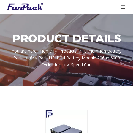
PRODUCT DETAILS
You are here:
Home
»
Products
»
Lithium-Ion Battery
Pack
»
64V Rack LiFePO4 Battery Module 206ah 6000
Cycles for Low Speed Car