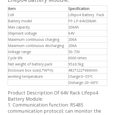
Item
Specification
Cell
Lifepo4 Battery Pack
Battery model
FP-LP-64V206Ah
Max capacity
206Ah
Shipment voltage
64V
Maximum continuous charging
206A
Maximum continuous discharging
206A
Voltage range
50-73V
Cycle life
6000 times
Net weight of battery pack
95±6.5kg
Enclosure box size(L*W*H)
482*222*660mm
working temperature
Charge:0~55ºC
Disharge-20~60ºC
Product Description Of 64V Rack Lifepo4
Battery Module:
1. Communication function: RS485
communication protocol; can monitor the