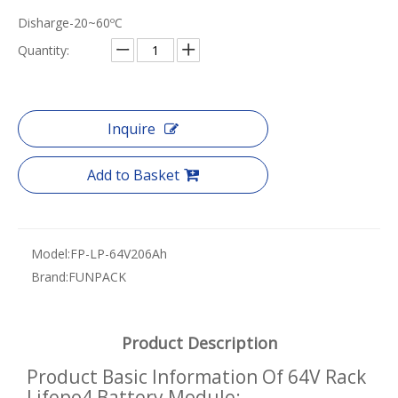
Disharge-20~60ºC
Quantity:
Inquire
Add to Basket
Model:
FP-LP-64V206Ah
Brand:
FUNPACK
Product Description
Product Basic Information Of 64V Rack
Lifepo4 Battery Module: