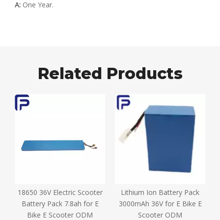
A:
One Year.
Related Products
18650 36V Electric Scooter
Lithium Ion Battery Pack
D
e
Battery Pack 7.8ah for E
3000mAh 36V for E Bike E
Bike E Scooter ODM
Scooter ODM