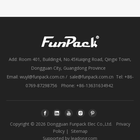
Add: Room 401, Building4, No.45Kuiqing Road, Qingxi Town,
Dongguan City, Guangdong Province
Email:
wuyl@funpack.com.cn
/
sale@funpack.com.cn
Tel: +86-
0769-87298756 Phone: +86-13631634942
Copyright ©
2026
Dongguan Funpack Elec Co.,Ltd.
Privacy
Policy
|
Sitemap
Supported by
leadong.com