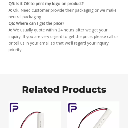
Q5: Is it OK to print my logo on product?
A:
Ok, Need customer provide their packaging or we make
neutral packaging.
Q6: Where can I get the price?
A:
We usually quote within 24 hours after we get your
inquiry. If you are very urgent to get the price, please call us
or tell us in your email so that we'll regard your inquiry
priority.
Related Products