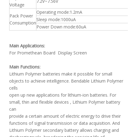
7.2V~7.56V
Voltage
Operating mode:1.2mA
Pack Power
Sleep mode:1000uA
Consumption
Power Down mode:60uA
Main Applications:
For Promethean Board Display Screen
Main Functions:
Lithium Polymer batteries make it possible for small
objects to achieve intelligence. Bendable Lithium Polymer
cells
open up new applications for lithium-ion batteries. For
small, thin and flexible devices , Lithium Polymer battery
can
provide a certain amount of electric energy to drive their
functions of signal transmission or data acquisition. And
Lithium Polymer secondary battery allows charging and