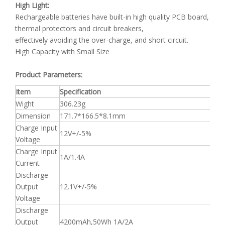
High Light:
Rechargeable batteries have built-in high quality PCB board,
thermal protectors and circuit breakers,
effectively avoiding the over-charge, and short circuit.
High Capacity with Small Size
Product Parameters:
Item
Specification
Wight
306.23g
Dimension
171.7*166.5*8.1mm
Charge Input
12V+/-5%
Voltage
Charge Input
1A/1.4A
Current
Discharge
Output
12.1V+/-5%
Voltage
Discharge
Output
4200mAh,50Wh 1A/2A