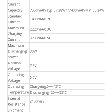
Current
Capactily
7550mAh(Typ)57.28Wh/7400mAh(Min)56.24Wh
Standard
1480mA(0.2C)
Current
Maximum
2220mA(0.3C)
Charging
3700mA(0.5C)
Current
Maximum
Discharging
30W
power
Nominal
7.6V
Voltage
Operating
6.0V
Voltage
Operating
Chargeing:0~+45ºC
Temperature
Discharging:-20~+55ºC
Internal
≤150mΩ
Resistance
Shipment