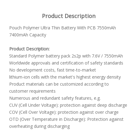
Product Description
Pouch Polymer Ultra Thin Battery With PCB 7550mAh
7400mAh Capacity
Product Description:
Standard Polymer battery pack 2s2p with 7.6V / 7550mAh
Worldwide approvals and certification of safety standards
No development costs, fast time-to-market
lithium-ion cells with the market's highest energy density
Product materials can be customized according to
customer requirements
Numerous and redundant safety features, e.g.
CUV (Cell Under Voltage): protection against deep discharge
COV (Cell Over Voltage): protection against over charge
OTD (Over Temperature in Discharge): Protection against
overheating during discharging