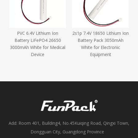
m
PVC 6.4V Lithium Ion
2s1p 7.4V 18650 Lithium Ion
Battery LiFePO4 26650
Battery Pack 3050mAh
R
3000mAh White for Medical
White for Electronic
Device
Equipment
Add: Room 401, Building4, No.45Kuiqing Road, Qingxi Town,
Dongguan City, Guangdong Province