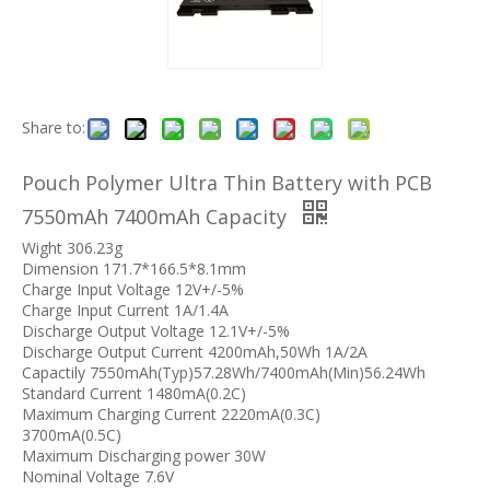
Share to:
Pouch Polymer Ultra Thin Battery with PCB
7550mAh 7400mAh Capacity
Wight 306.23g
Dimension 171.7*166.5*8.1mm
Charge Input Voltage 12V+/-5%
Charge Input Current 1A/1.4A
Discharge Output Voltage 12.1V+/-5%
Discharge Output Current 4200mAh,50Wh 1A/2A
Capactily 7550mAh(Typ)57.28Wh/7400mAh(Min)56.24Wh
Standard Current 1480mA(0.2C)
Maximum Charging Current 2220mA(0.3C)
3700mA(0.5C)
Maximum Discharging power 30W
Nominal Voltage 7.6V