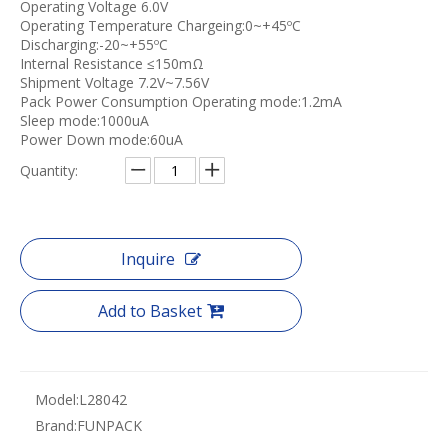
Operating Voltage 6.0V
Operating Temperature Chargeing:0~+45ºC
Discharging:-20~+55ºC
Internal Resistance ≤150mΩ
Shipment Voltage 7.2V~7.56V
Pack Power Consumption Operating mode:1.2mA
Sleep mode:1000uA
Power Down mode:60uA
Quantity:
Inquire
Add to Basket
Model:
L28042
Brand:
FUNPACK