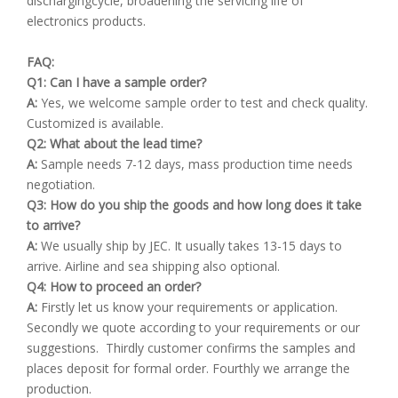
dischargingcycle, broadening the servicing life of
electronics products.
FAQ:
Q1: Can I have a sample order?
A:
Yes, we welcome sample order to test and check quality.
Customized is available.
Q2: What about the lead time?
A:
Sample needs 7-12 days, mass production time needs
negotiation.
Q3: How do you ship the goods and how long does it take
to arrive?
A:
We usually ship by JEC. It usually takes 13-15 days to
arrive. Airline and sea shipping also optional.
Q4: How to proceed an order?
A:
Firstly let us know your requirements or application.
Secondly we quote according to your requirements or our
suggestions. Thirdly customer confirms the samples and
places deposit for formal order. Fourthly we arrange the
production.