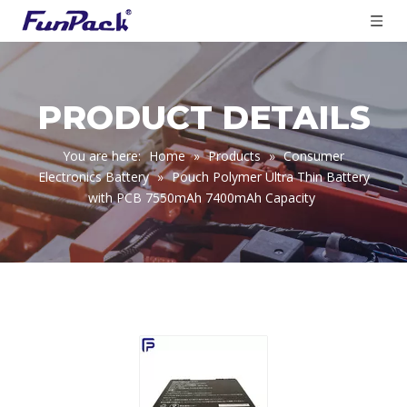
PRODUCT DETAILS
You are here:
Home
»
Products
»
Consumer
Electronics Battery
»
Pouch Polymer Ultra Thin Battery
with PCB 7550mAh 7400mAh Capacity