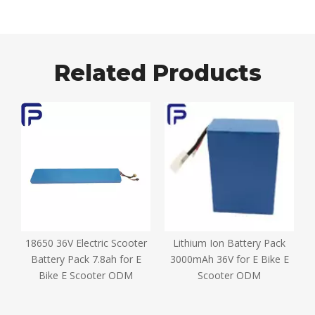
Related Products
18650 36V Electric Scooter
Lithium Ion Battery Pack
D
e
Battery Pack 7.8ah for E
3000mAh 36V for E Bike E
Bike E Scooter ODM
Scooter ODM