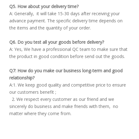
Q5. How about your delivery time?
A: Generally, it will take 15-30 days after receiving your
advance payment. The specific delivery time depends on
the items and the quantity of your order.
Q6. Do you test all your goods before delivery?
A: Yes, We have a professional QC team to make sure that
the product in good condition before send out the goods.
Q7: How do you make our business long-term and good
relationship?
A:1. We keep good quality and competitive price to ensure
our customers benefit ;
2. We respect every customer as our friend and we
sincerely do business and make friends with them, no
matter where they come from.