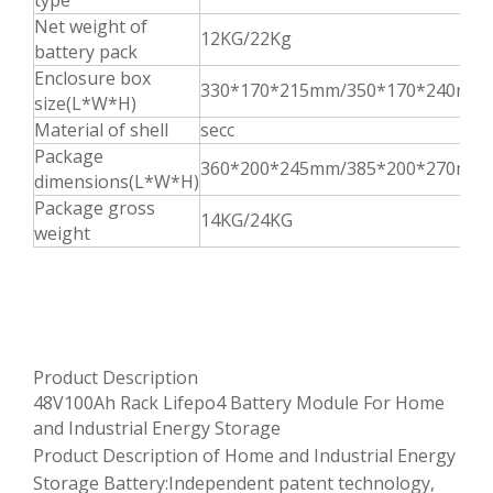
type
Net weight of
12KG/22Kg
battery pack
Enclosure box
330*170*215mm/350*170*240mm
size(L*W*H)
Material of shell
secc
Package
360*200*245mm/385*200*270mm
dimensions(L*W*H)
Package gross
14KG/24KG
weight
Product Description
48V100Ah Rack Lifepo4 Battery Module For Home
and Industrial Energy Storage
Product Description of Home and Industrial Energy
Storage Battery:Independent patent technology,