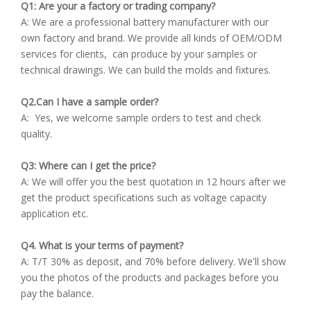
Q1: Are your a factory or trading company?
A: We are a professional battery manufacturer with our
own factory and brand. We provide all kinds of OEM/ODM
services for clients, can produce by your samples or
technical drawings. We can build the molds and fixtures.
Q2.Can I have a sample order?
A: Yes, we welcome sample orders to test and check
quality.
Q3: Where can I get the price?
A: We will offer you the best quotation in 12 hours after we
get the product specifications such as voltage capacity
application etc.
Q4. What is your terms of payment?
A: T/T 30% as deposit, and 70% before delivery. We'll show
you the photos of the products and packages before you
pay the balance.