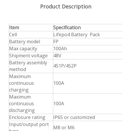
Product Description
Item
Specification
Cell
Lifepo4 Battery Pack
Battery model
FP
Max capacity
100Ah
Shipment voltage
48V
Battery assembly
4S1P/4S2P
method
Maximum
continuous
100A
charging
Maximum
continuous
100A
discharging
Enclosure rating
IP65 or customized
Input/output port
M8 or M6