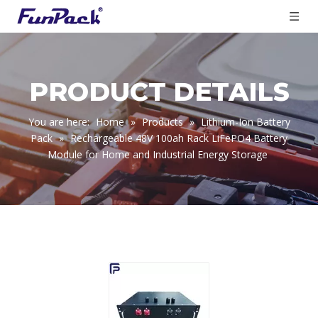
PRODUCT DETAILS
You are here:
Home
»
Products
»
Lithium-Ion Battery
Pack
»
Rechargeable 48V 100ah Rack LiFePO4 Battery
Module for Home and Industrial Energy Storage