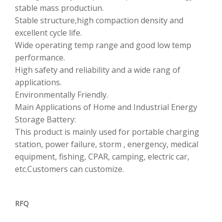
stable mass productiun.
Stable structure,high compaction density and
excellent cycle life.
Wide operating temp range and good low temp
performance.
High safety and reliability and a wide rang of
applications.
Environmentally Friendly.
Main Applications of Home and Industrial Energy
Storage Battery:
This product is mainly used for portable charging
station, power failure, storm , energency, medical
equipment, fishing, CPAR, camping, electric car,
etc.Customers can customize.
RFQ