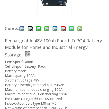
Share to:
Rechargeable 48V 100ah Rack LiFePO4 Battery
Module for Home and Industrial Energy
Storage
Item Specification
Cell Lifepo4 Battery Pack
Battery model FP
Max capacity 100Ah
Shipment voltage 48V
Battery assembly method 4S1P/4S2P
Maximum continuous charging 100A
Maximum continuous discharging 100A
Enclosure rating IP65 or customized
Input/output port type M8 or M6
Net weight of battery pack 12KG/22Kg