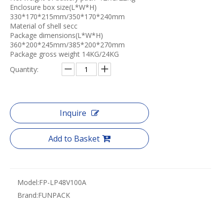
Enclosure box size(L*W*H)
330*170*215mm/350*170*240mm
Material of shell secc
Package dimensions(L*W*H)
360*200*245mm/385*200*270mm
Package gross weight 14KG/24KG
Quantity:
Inquire
Add to Basket
Model:
FP-LP48V100A
Brand:
FUNPACK