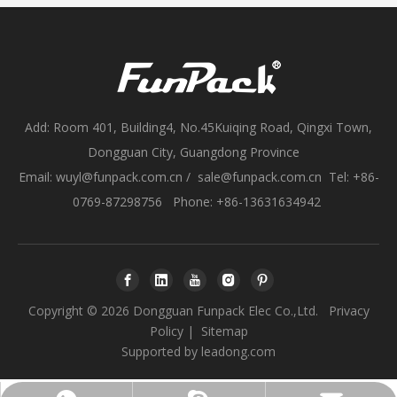
Add: Room 401, Building4, No.45Kuiqing Road, Qingxi Town,
Dongguan City, Guangdong Province
Email:
wuyl@funpack.com.cn
/
sale@funpack.com.cn
Tel: +86-
0769-87298756 Phone: +86-13631634942
Copyright ©
2026
Dongguan Funpack Elec Co.,Ltd.
Privacy
Policy
|
Sitemap
Supported by
leadong.com